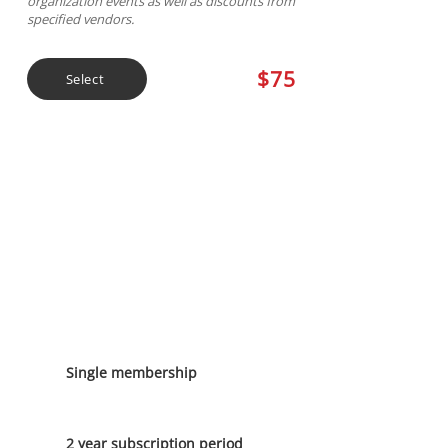
organization events as well as discounts from
specified vendors.
$75
Select
2 Year General
Membership
Single membership
2 year subscription period