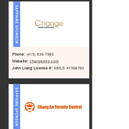
Phone:
(415) 830-7983
Website:
changemtg.com
John Liang License #:
NMLS #1368790