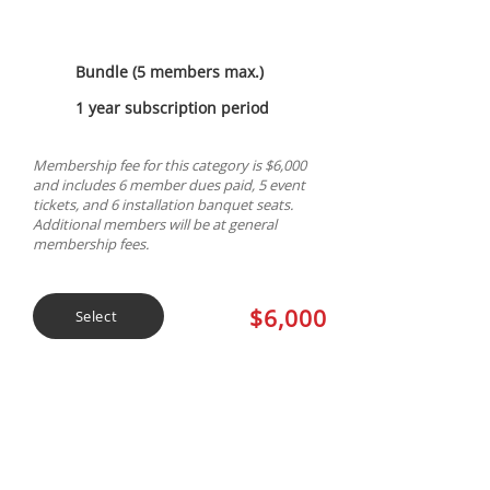
Bundle (5 members max.)
1 year subscription period
Membership fee for this category is $6,000
and includes 6 member dues paid, 5 event
tickets, and 6 installation banquet seats.
Additional members will be at general
membership fees.
$6,000
Select