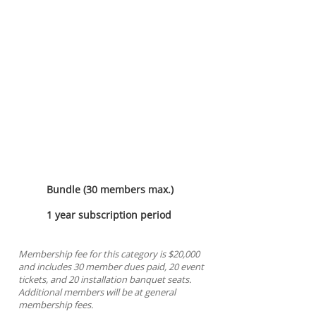
Imperial Sponsorship
Bundle (30 members max.)
1 year subscription period
Membership fee for this category is $20,000
and includes 30 member dues paid, 20 event
tickets, and 20 installation banquet seats.
Additional members will be at general
membership fees.