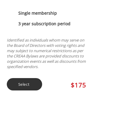
Single membership
3 year subscription period
Identified as individuals whom may serve on
the Board of Directors with voting rights and
may subject to numerical restrictions as per
the CREAA Bylaws are provided discounts to
organization events as well as discounts from
specified vendors.
$175
Select
Discounted