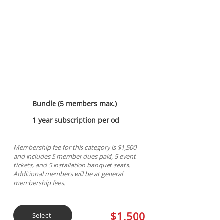
Platinum Sponsorship
Bundle (5 members max.)
1 year subscription period
Membership fee for this category is $1,500
and includes 5 member dues paid, 5 event
tickets, and 5 installation banquet seats.
Additional members will be at general
membership fees.
$1,500
Select