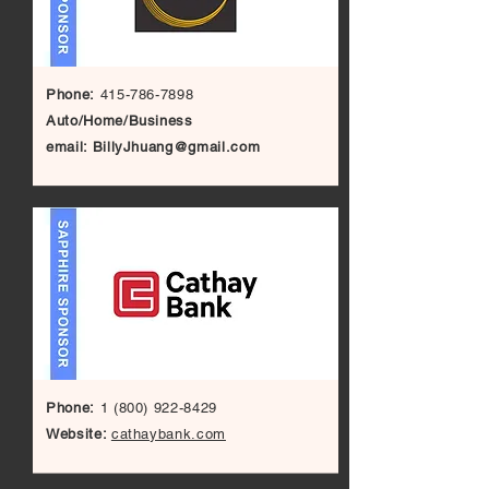
Phone:
415-786-7898
Auto/Home/Business
email:
BillyJhuang@gmail.com
Phone:
1 (800) 922-8429
Website:
cathaybank.com