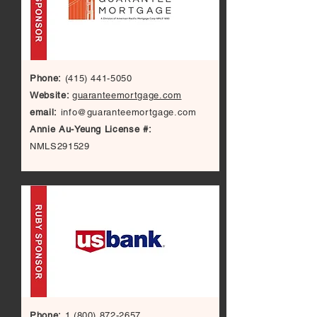
Phone:
(415) 441-5050
Website:
guaranteemortgage.com
email:
info@guaranteemortgage.com
Annie Au-Yeung License #:
NMLS291529
Phone:
1 (800) 872-2657