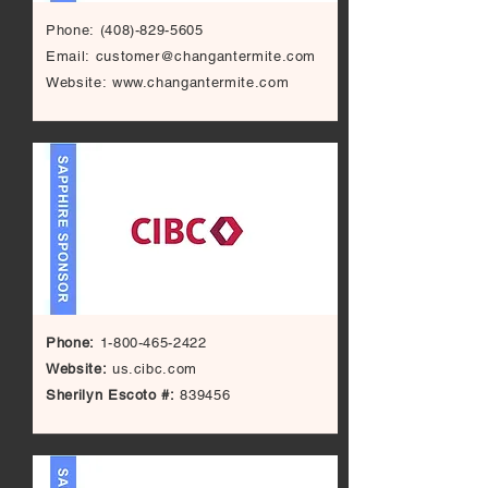
Phone:
(408)-829-5605
Email:
customer@changantermite.com
Website:
www.changantermite.com
Phone:
1-800-465-2422
Website:
us.cibc.com
Sherilyn Escoto #:
839456