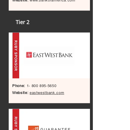
Website:
www.bankofamerica.com
Tier 2
Phone:
1- 800 895-5650
Website:
eastwestbank.com