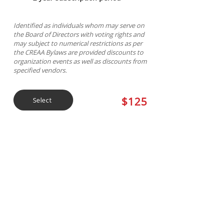
Identified as individuals whom may serve on
the Board of Directors with voting rights and
may subject to numerical restrictions as per
the CREAA Bylaws are provided discounts to
organization events as well as discounts from
specified vendors.
$125
Select
3 Year General
Membership