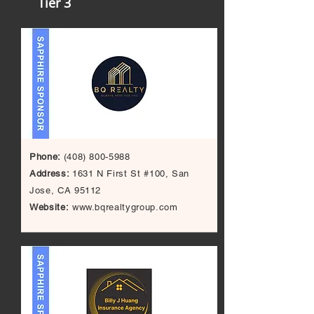
Tier 3
Phone:
(408) 800-5988
Address
:
1631 N First St #100, San
Jose, CA 95112
Website:
www.bqrealtygroup.com