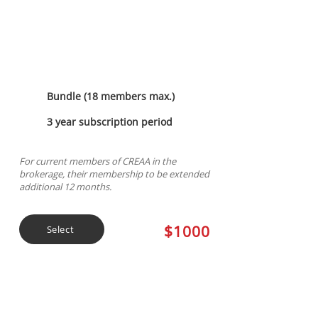
Membership
Bundle (18 members max.)
3 year subscription period
For current members of CREAA in the
brokerage, their membership to be extended
additional 12 months.
$1000
Select