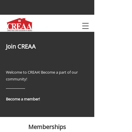
Join CREAA
Welcome to CREAA! Become a part of our
community!
Become a member!
Memberships