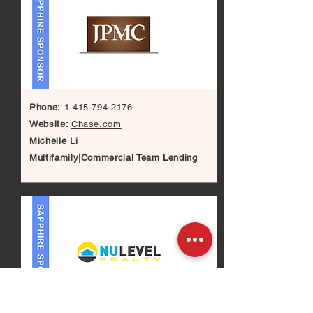
Phone:
1-415-794-2176
Website:
Chase.com
Michelle Li
Multifamily|Commercial Team Lending