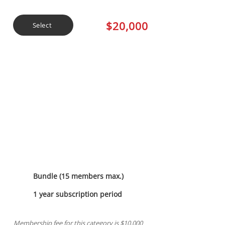
$20,000
Select
Jade Sponsorship
Bundle (15 members max.)
1 year subscription period
Membership fee for this category is $10,000