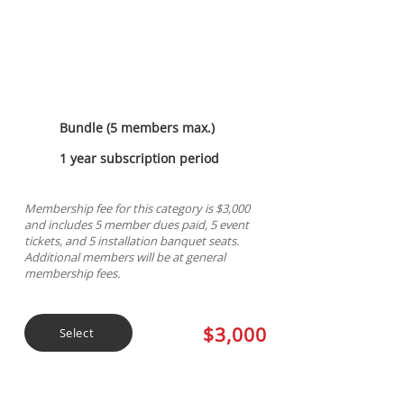
Sapphire Sponsorship
Bundle (5 members max.)
1 year subscription period
Membership fee for this category is $3,000
and includes 5 member dues paid, 5 event
tickets, and 5 installation banquet seats.
Additional members will be at general
membership fees.
$3,000
Select