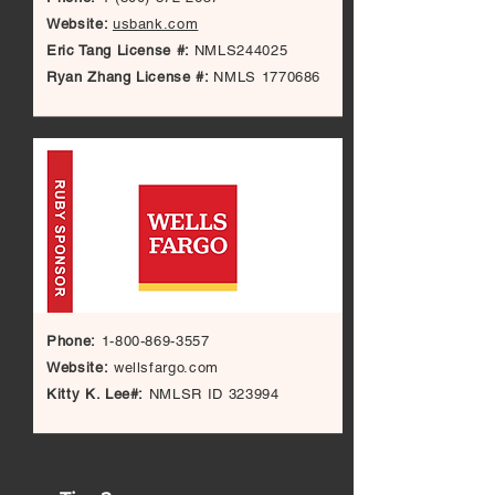
Website:
usbank.com
Eric Tang License #:
NMLS244025
Ryan Zhang License #:
NMLS
1770686
Phone:
1-800-869-3557
Website:
wellsfargo.com
Kitty K. Lee#:
NMLSR ID 323994