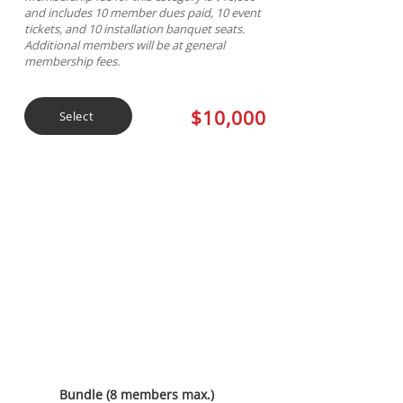
and includes 10 member dues paid, 10 event
tickets, and 10 installation banquet seats.
Additional members will be at general
membership fees.
$10,000
Select
Diamond Sponsorship
Bundle (8 members max.)