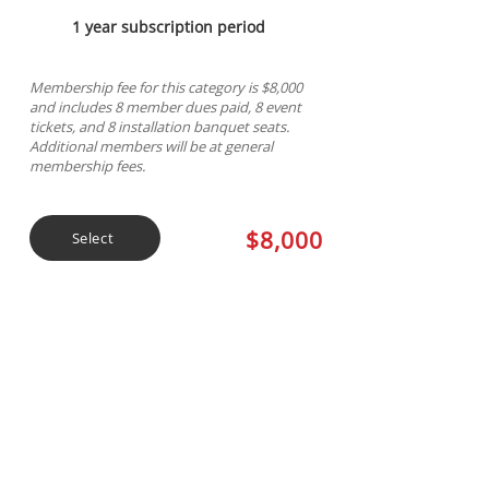
1 year subscription period
Membership fee for this category is $8,000
and includes 8 member dues paid, 8 event
tickets, and 8 installation banquet seats.
Additional members will be at general
membership fees.
$8,000
Select
Ruby Sponsorship