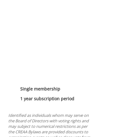
1 Year General
Membership
Single membership
1 year subscription period
Identified as individuals whom may serve on
the Board of Directors with voting rights and
may subject to numerical restrictions as per
the CREAA Bylaws are provided discounts to