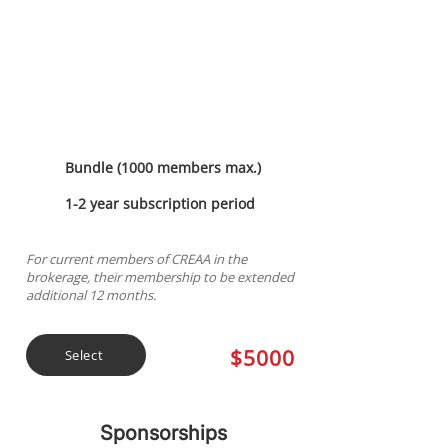
Discounted
Membership
Bundle (1000 members max.)
1-2 year subscription period
For current members of CREAA in the
brokerage, their membership to be extended
additional 12 months.
$5000
Select
Sponsorships