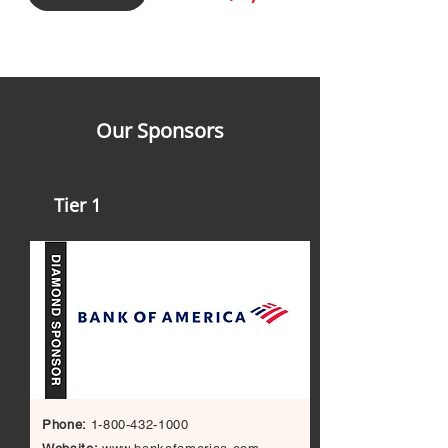
Our Sponsors
Tier 1
Phone:
1-800-432-1000