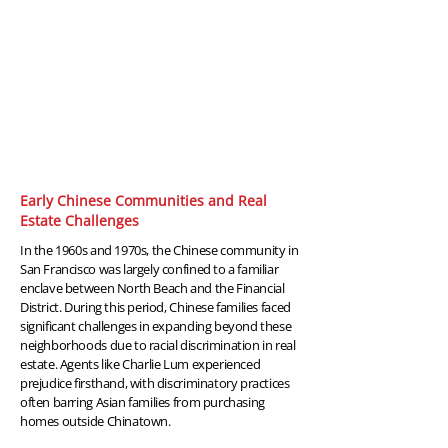
1960-
1970
Early Chinese Communities and Real
Estate Challenges
In the 1960s and 1970s, the Chinese community in
San Francisco was largely confined to a familiar
enclave between North Beach and the Financial
District. During this period, Chinese families faced
significant challenges in expanding beyond these
neighborhoods due to racial discrimination in real
estate. Agents like Charlie Lum experienced
prejudice firsthand, with discriminatory practices
often barring Asian families from purchasing
homes outside Chinatown.