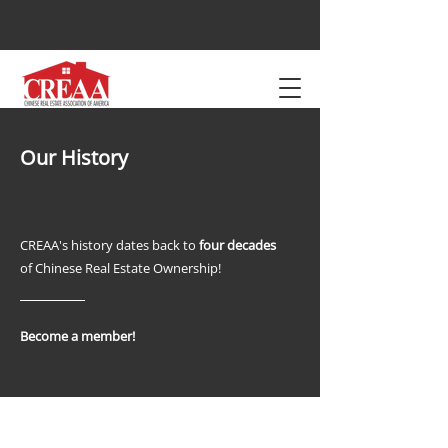
Our History
CREAA's history dates back to
four decades
of Chinese Real Estate Ownership!
Become a member!