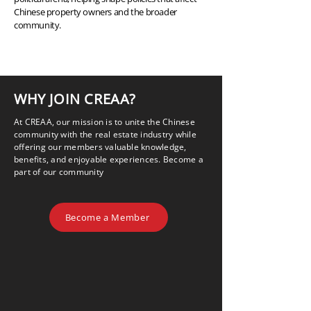
Chinese property owners and the broader
community.
WHY JOIN CREAA?
At CREAA, our mission is to unite the Chinese
community with the real estate industry while
offering our members valuable knowledge,
benefits, and enjoyable experiences. Become a
part of our community
Become a Member