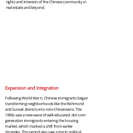
rights and interests of the Chinese community in
real estate and beyond.
1990
Expansion and Integration
Following World War II, Chinese immigrants began
transforming neighborhoods like the Richmond
and Sunset districts into mini-Chinatowns. The
1990s saw a new wave of well-educated, dot-com
generation immigrants entering the housing
market, which marked a shift from earlier
struggles. This period also saw a rise in political