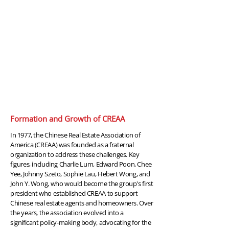
1977
Formation and Growth of CREAA
In 1977, the Chinese Real Estate Association of
America (CREAA) was founded as a fraternal
organization to address these challenges. Key
figures, including Charlie Lum, Edward Poon, Chee
Yee, Johnny Szeto, Sophie Lau, Hebert Wong, and
John Y. Wong, who would become the group's first
president who established CREAA to support
Chinese real estate agents and homeowners. Over
the years, the association evolved into a
significant policy-making body, advocating for the