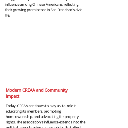
influence among Chinese Americans, reflecting
their growing prominence in San Francisco's civic
life.
2024
Modern CREAA and Community
Impact
Today, CREAA continues to play a vital role in
educating its members, promoting
homeownership, and advocating for property
rights. The association's influence extends into the
political arena, helping shape policies that affect