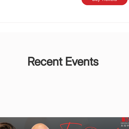
Recent Events