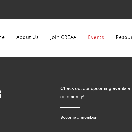
me
About Us
Join CREAA
Events
Resou
s
Check out our upcoming events an
community!
Become a member