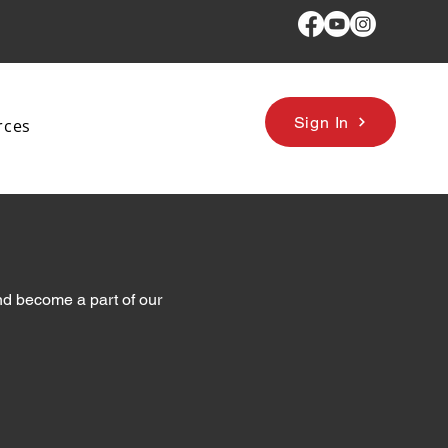
Sign In
rces
d become a part of our