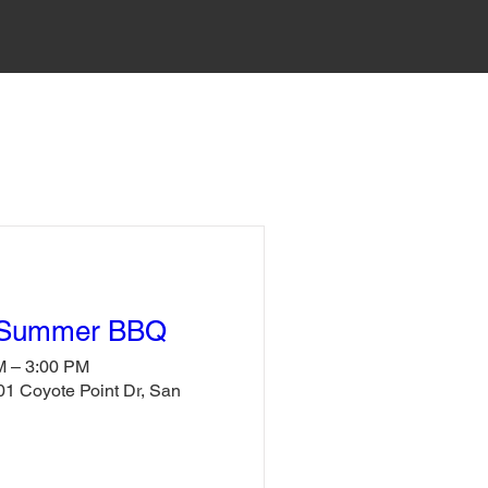
 Summer BBQ
M – 3:00 PM
1 Coyote Point Dr, San