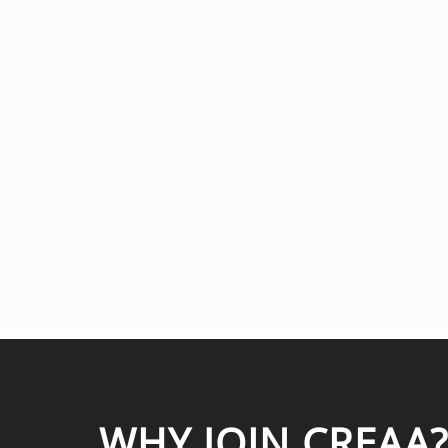
WHY JOIN CREAA?