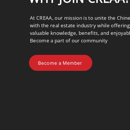
At CREAA, our mission is to unite the Chi
with the real estate industry while offer
valuable knowledge, benefits, and enjoyab
Become a part of our community
Become a Member