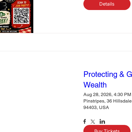
Details
Protecting & 
Wealth
Aug 28, 2026, 4:30 PM
Pinstripes, 36 Hillsdal
94403, USA
Buy Tickets