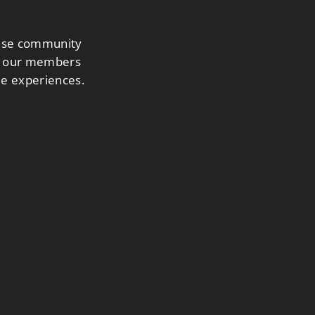
nese community
ing our members
le experiences.