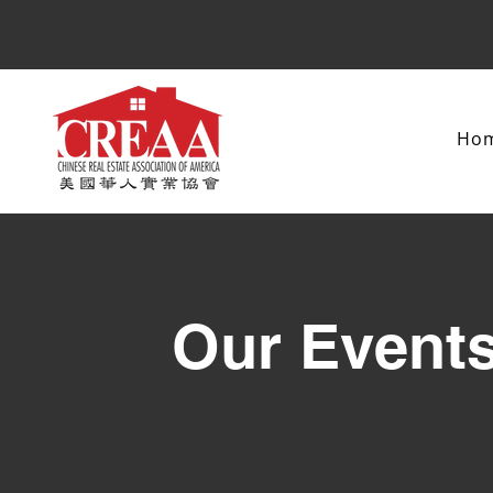
Ho
Our Event