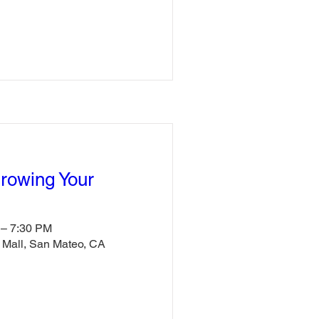
Growing Your
 – 7:30 PM
e Mall, San Mateo, CA