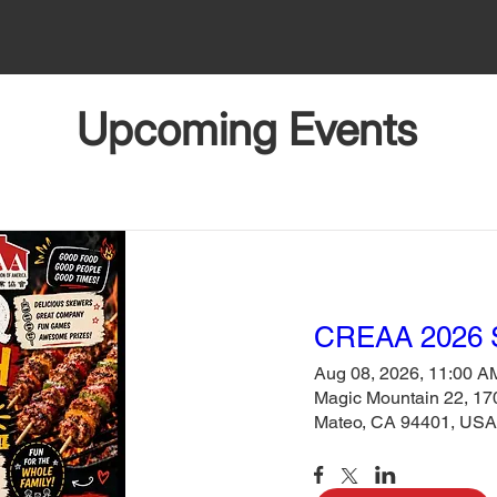
Upcoming Events
CREAA 2026
Aug 08, 2026, 11:00 A
Magic Mountain 22, 170
Mateo, CA 94401, USA