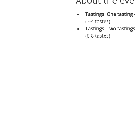
About the eve
Tastings: One tasting 
(3-4 tastes)
Tastings: Two tastings
(6-8 tastes)