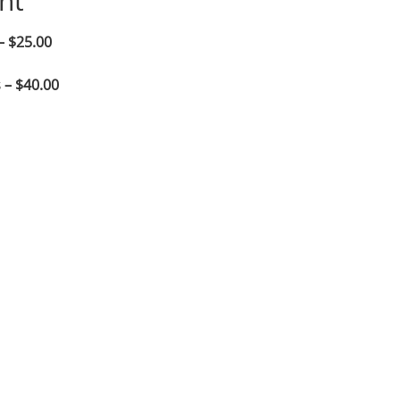
nt
– $25.00
 – $40.00