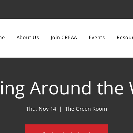
me
About Us
Join CREAA
Events
Resou
ing Around the
Thu, Nov 14
  |  
The Green Room