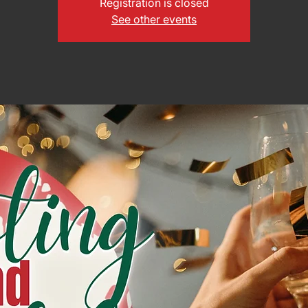
Registration is closed
See other events