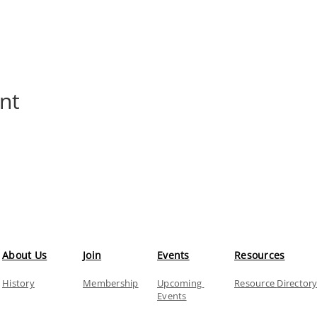
nt
About Us
Join
Events
Resources
History
Membership
Upcoming
Resource
Director
Events