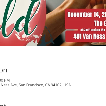
ion
:00 PM
Ness Ave, San Francisco, CA 94102, USA