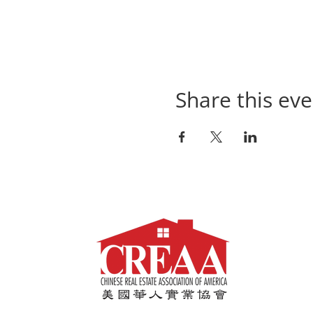
Share this eve