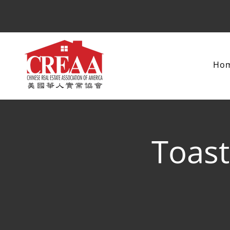
Ho
Toast