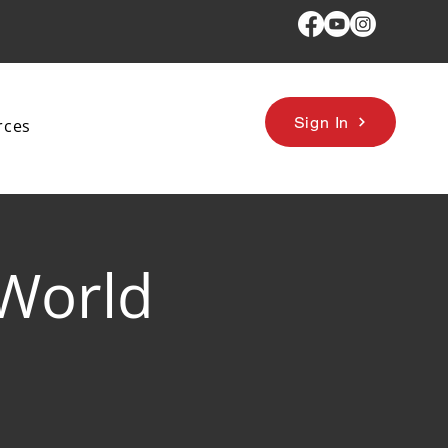
Sign In
rces
 World