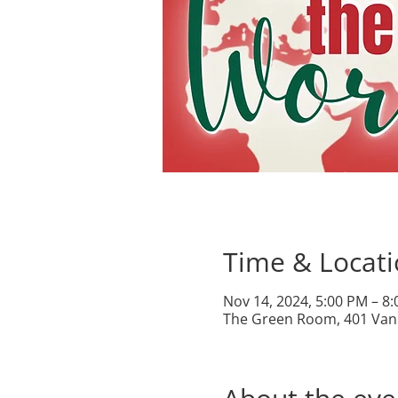
Time & Locat
Nov 14, 2024, 5:00 PM – 8
The Green Room, 401 Van 