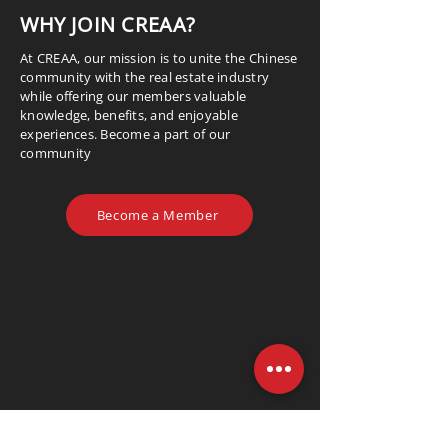
WHY JOIN CREAA?
At CREAA, our mission is to unite the Chinese
community with the real estate industry
while offering our members valuable
knowledge, benefits, and enjoyable
experiences. Become a part of our
community
Become a Member