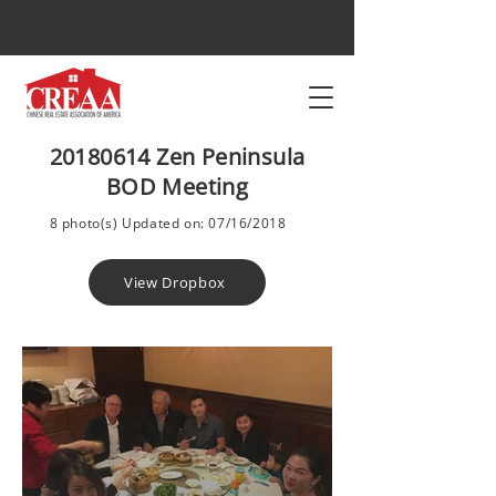
20180614
Zen Peninsula
BOD Meeting
8 photo(s) Updated on: 07/16/2018
View Dropbox