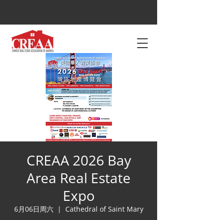
CREAA 2026 Bay
Area Real Estate
Expo
6月06日周六
  |  
Cathedral of Saint Mary