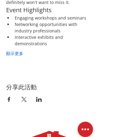
definitely won't want to miss it.
Event Highlights
Engaging workshops and seminars
Networking opportunities with 
industry professionals
Interactive exhibits and 
demonstrations
顯示更多
分享此活動