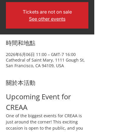
Tickets are not on sale
See other events
時間和地點
2026年6月06日 11:00 – GMT-7 16:00
Cathedral of Saint Mary, 1111 Gough St,
San Francisco, CA 94109, USA
關於本活動
Upcoming Event for 
CREAA
One of the biggest events for CREAA is 
just around the corner! This exciting 
occasion is open to the public, and you 