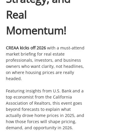
Real 
Momentum!
CREAA kicks off 2026
 with a must-attend 
market briefing for real estate 
professionals, investors, and business 
owners who want clarity, not headlines, 
on where housing prices are really 
headed.
Featuring insights from U.S. Bank and a 
top economist from the California 
Association of Realtors, this event goes 
beyond forecasts to explain what 
actually drove home prices in 2025, and 
how those forces will shape pricing, 
demand, and opportunity in 2026.