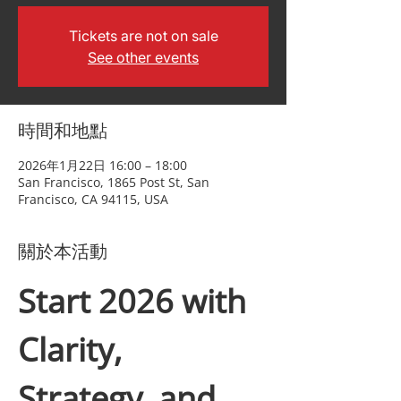
Tickets are not on sale
See other events
時間和地點
2026年1月22日 16:00 – 18:00
San Francisco, 1865 Post St, San
Francisco, CA 94115, USA
關於本活動
Start 2026 with 
Clarity, 
Strategy, and 