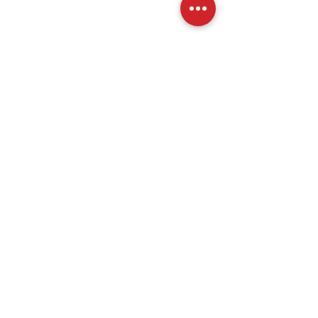
分享此活動
關於我們
加入
歷史
會員資格
使命宣言
贊助商
活動