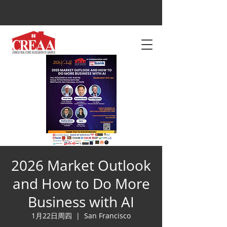
2026 Market Outlook
and How to Do More
Business with AI
1月22日周四
  |  
San Francisco