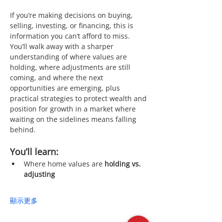
If you’re making decisions on buying, 
selling, investing, or financing, this is 
information you can’t afford to miss. 
You’ll walk away with a sharper 
understanding of where values are 
holding, where adjustments are still 
coming, and where the next 
opportunities are emerging, plus 
practical strategies to protect wealth and 
position for growth in a market where 
waiting on the sidelines means falling 
behind.
You’ll learn:
Where home values are 
holding vs. 
adjusting
顯示更多